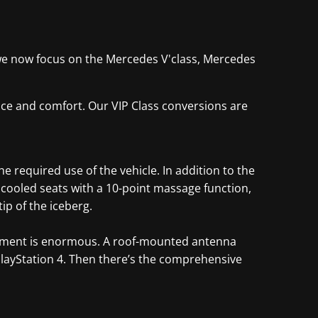
y, we now focus on the Mercedes V'class, Mercedes
pace and comfort. Our VIP Class conversions are
 required use of the vehicle. In addition to the
d cooled seats with a 10-point massage function,
ip of the iceberg.
partment is enormous. A roof-mounted antenna
PlayStation 4. Then there’s the comprehensive