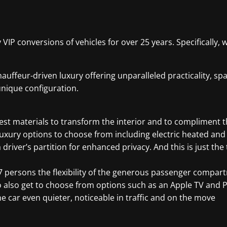
y VIP conversions of vehicles for over 25 years. Specificall
auffeur-driven luxury offering unparalleled practicality, s
unique configuration.
st materials to transform the interior and to compliment the
of luxury options to choose from including electric heated an
river’s partition for enhanced privacy. And this is just the t
nd 7 persons the flexibility of the generous passenger com
o also get to choose from options such as an Apple TV and 
 car even quieter, noticeable in traffic and on the move