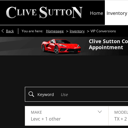
Home
Inventory
>
>
Back
You are here:
Homepage
Inventory
VIP Conversions
Clive Sutton C
Appointment
Make an Enquiry
Keyword
MAKE
MODEL
Levc + 1 other
TX + 2