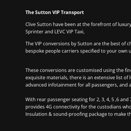
The Sutton VIP Transport
Clive Sutton have been at the forefront of luxur
Sprinter and LEVC VIP Taxi,
The VIP conversions by Sutton are the best of ch
bespoke people carriers specified to your own 
These conversions are customised using the fine
exquisite materials, there is an extensive list 
advanced infotainment for all passengers, and a d
With rear passenger seating for 2, 3, 4, 5 ,6 a
provides 4G connectivity for the custodians wh
Insulation & sound-proofing package to make the