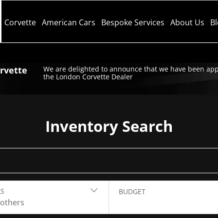
Corvette
American Cars
Bespoke Services
About Us
B
orvette
We are delighted to announce that we have been app
the London Corvette Dealer
Inventory Search
S
BUDGET
 others