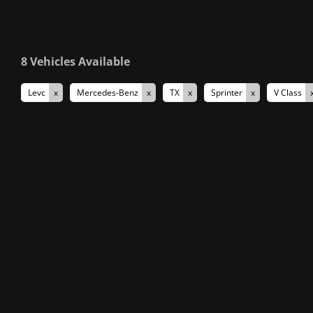
8
Vehicles Available
Levc
Mercedes-Benz
TX
Sprinter
V Class