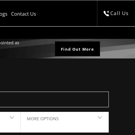
Call Us
logs
Contact Us
ointed as
Find Out More
Back to Top
MORE OPTIONS