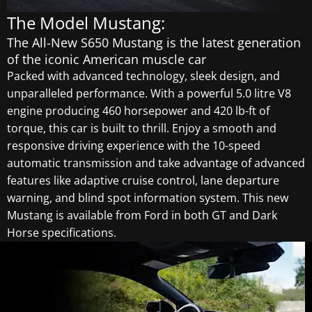
The Model Mustang:
The All-New S650 Mustang is the latest generation
of the iconic American muscle car
Packed with advanced technology, sleek design, and
unparalleled performance. With a powerful 5.0 litre V8
engine producing 460 horsepower and 420 lb-ft of
torque, this car is built to thrill. Enjoy a smooth and
responsive driving experience with the 10-speed
automatic transmission and take advantage of advanced
features like adaptive cruise control, lane departure
warning, and blind spot information system. This new
Mustang is available from Ford in both GT and Dark
Horse specifications.