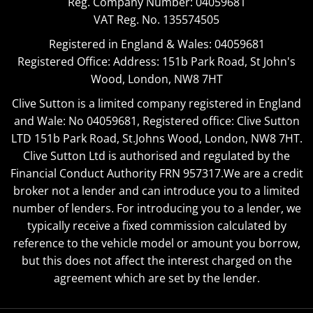
Reg. Company Number:
04059681
VAT Reg. No.
135574505
Registered in England & Wales: 04059681
Registered Office: Address: 151b Park Road, St John's
Wood, London, NW8 7HT
Clive Sutton is a limited company registered in England
and Wale: No 04059681, Registered office: Clive Sutton
LTD 151b Park Road, St.Johns Wood, London, NW8 7HT.
Clive Sutton Ltd is authorised and regulated by the
Financial Conduct Authority FRN 957317.We are a credit
broker not a lender and can introduce you to a limited
number of lenders. For introducing you to a lender, we
typically receive a fixed commission calculated by
reference to the vehicle model or amount you borrow,
but this does not affect the interest charged on the
agreement which are set by the lender.