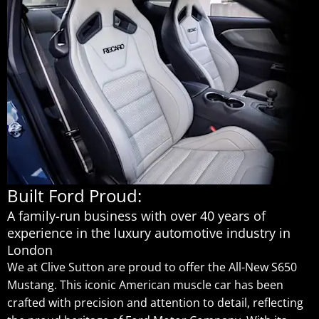
Built Ford Proud:
A family-run business with over 40 years of
experience in the luxury automotive industry in
London
We at Clive Sutton are proud to offer the All-New S650
Mustang. This iconic American muscle car has been
crafted with precision and attention to detail, reflecting