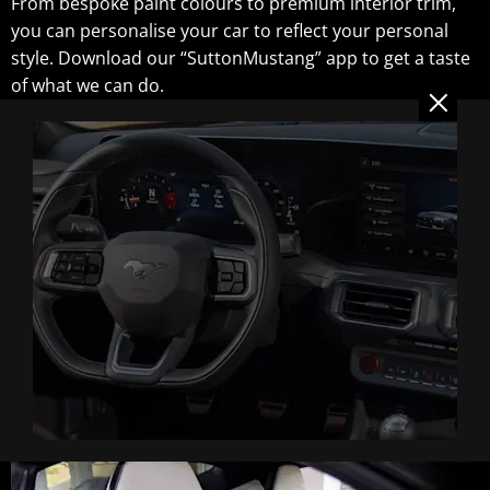
From bespoke paint colours to premium interior trim,
you can personalise your car to reflect your personal
style. Download our “SuttonMustang” app to get a taste
of what we can do.