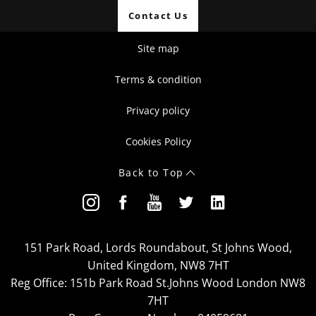
Contact Us
Site map
Terms & condition
Privacy policy
Cookies Policy
Back to Top
151 Park Road, Lords Roundabout, St Johns Wood,
United Kingdom, NW8 7HT
Reg Office:
151b Park Road St.Johns Wood London NW8
7HT