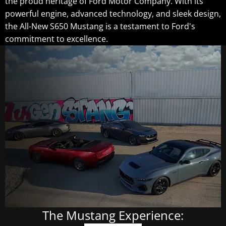
the proud heritage of Ford Motor Company. With its
powerful engine, advanced technology, and sleek design,
the All-New S650 Mustang is a testament to Ford's
commitment to excellence.
The Mustang Experience: