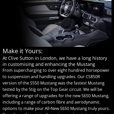
Make it Yours:
At Clive Sutton in London, we have a long history
in customising and enhancing the Mustang
From supercharging to over eight hundred horsepower
to suspension and handling upgrades. Our CS850R
version of the S550 Mustang was the fastest Mustang
tested by the Stig on the Top Gear circuit. We will be
offering a range of upgrades for the new S650 Mustang,
including a range of carbon fibre and aerodynamic
options to make your All-New S650 Mustang truly yours.