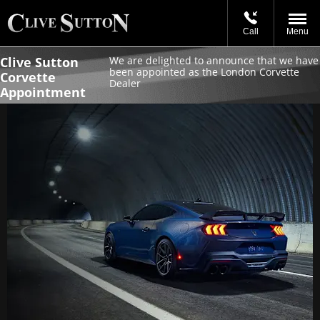
Call
Menu
Clive Sutton
We are delighted to announce that we have
been appointed as the London Corvette
Corvette
Dealer
Appointment