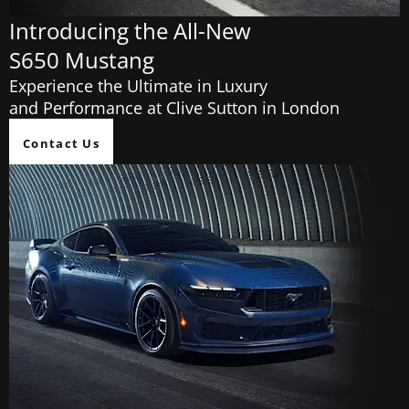
Introducing the All-New
S650 Mustang
Experience the Ultimate in Luxury
and Performance at Clive Sutton in London
Contact Us