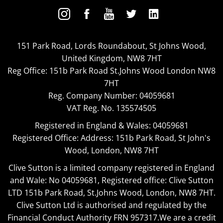
151 Park Road, Lords Roundabout, St Johns Wood,
United Kingdom, NW8 7HT
Reg Office:
151b Park Road St.Johns Wood London NW8
7HT
Reg. Company Number:
04059681
VAT Reg. No.
135574505
Registered in England & Wales: 04059681
Registered Office: Address: 151b Park Road, St John's
Wood, London, NW8 7HT
Clive Sutton is a limited company registered in England
and Wale: No 04059681, Registered office: Clive Sutton
LTD 151b Park Road, St.Johns Wood, London, NW8 7HT.
Clive Sutton Ltd is authorised and regulated by the
Financial Conduct Authority FRN 957317.We are a credit