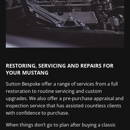
RESTORING, SERVICING AND REPAIRS FOR
YOUR MUSTANG
Sutton Bespoke offer a range of services from a full
restoration to routine servicing and custom
upgrades. We also offer a pre-purchase appraisal and
inspection service that has assisted countless clients
with confidence to purchase.
When things don’t go to plan after buying a classic