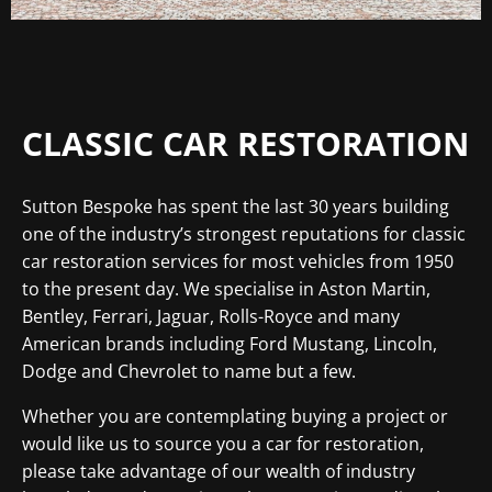
CLASSIC CAR RESTORATION
Sutton Bespoke has spent the last 30 years building
one of the industry’s strongest reputations for classic
car restoration services for most vehicles from 1950
to the present day. We specialise in Aston Martin,
Bentley, Ferrari, Jaguar, Rolls-Royce and many
American brands including Ford Mustang, Lincoln,
Dodge and Chevrolet to name but a few.
Whether you are contemplating buying a project or
would like us to source you a car for restoration,
please take advantage of our wealth of industry