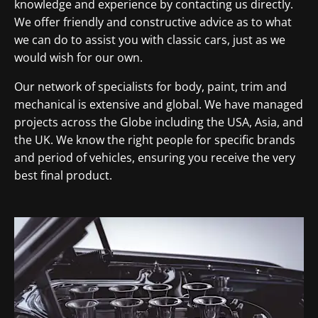
knowledge and experience by contacting us directly.
We offer friendly and constructive advice as to what
we can do to assist you with classic cars, just as we
would wish for our own.
Our network of specialists for body, paint, trim and
mechanical is extensive and global. We have managed
projects across the Globe including the USA, Asia, and
the UK. We know the right people for specific brands
and period of vehicles, ensuring you receive the very
best final product.