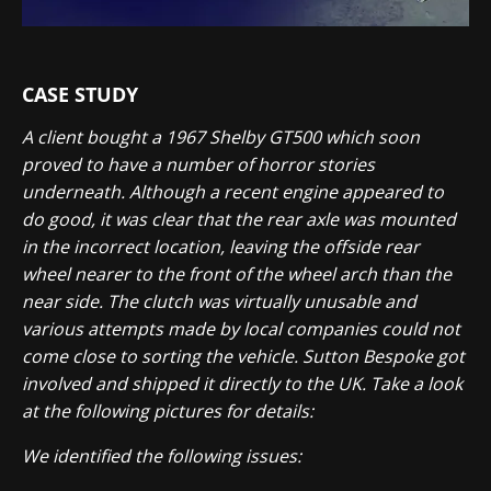
CASE STUDY
A client bought a 1967 Shelby GT500 which soon
proved to have a number of horror stories
underneath. Although a recent engine appeared to
do good, it was clear that the rear axle was mounted
in the incorrect location, leaving the offside rear
wheel nearer to the front of the wheel arch than the
near side. The clutch was virtually unusable and
various attempts made by local companies could not
come close to sorting the vehicle. Sutton Bespoke got
involved and shipped it directly to the UK. Take a look
at the following pictures for details:
We identified the following issues: