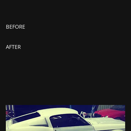
BEFORE
AFTER