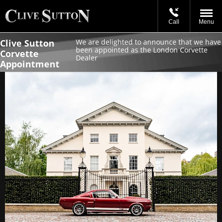
Call
Menu
Clive Sutton
We are delighted to announce that we have
been appointed as the London Corvette
Corvette
Dealer
Appointment