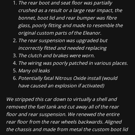
The rear boot and seat floor was partially
crushed as a result or a large rear impact, the
bonnet, boot lid and rear bumper was fibre
glass, poorly fitting and made to resemble the
original custom parts of the Eleanor.
The rear suspension was upgraded but
incorrectly fitted and needed replacing
The clutch and brakes were worn.
The wiring was poorly patched in various places.
Many oil leaks
Potentially fatal Nitrous Oxide install (would
have caused an explosion if activated)
We stripped this car down to virtually a shell and
removed the fuel tank and cut away all of the rear
floor and rear suspension. We renewed the entire
rear floor from the rear wheels backwards. Aligned
the chassis and made from metal the custom boot lid