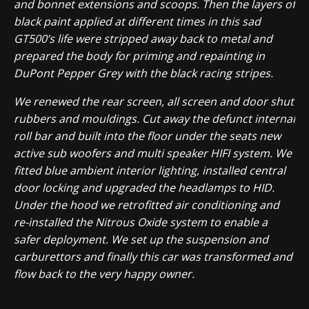
and bonnet extensions and scoops. Then the layers of
black paint applied at different times in this sad
GT500’s life were stripped away back to metal and
prepared the body for priming and repainting in
DuPont Pepper Grey with the black racing stripes.
We renewed the rear screen, all screen and door shut
rubbers and mouldings. Cut away the defunct internal
roll bar and built into the floor under the seats new
active sub woofers and multi speaker HIFI system. We
fitted blue ambient interior lighting, installed central
door locking and upgraded the headlamps to HID.
Under the hood we retrofitted air conditioning and
re-
installed the Nitrous Oxide system to enable a
safer deployment. We set up the suspension and
carburettors and finally this car was transformed and
flow back to the very happy owner.