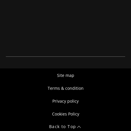
Site map
Terms & condition
Privacy policy
Cookies Policy
Back to Top