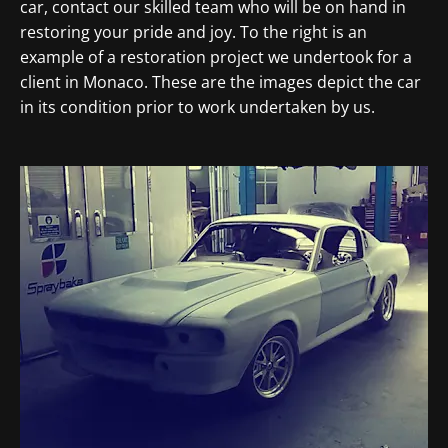
car, contact our skilled team who will be on hand in
restoring your pride and joy. To the right is an
example of a restoration project we undertook for a
client in Monaco. These are the images depict the car
in its condition prior to work undertaken by us.