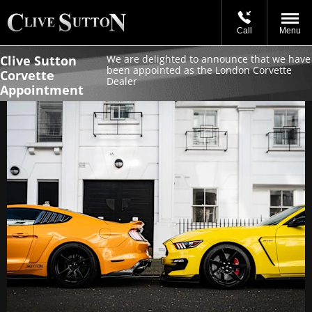
Call
Menu
Clive Sutton
We are delighted to announce that we have
been appointed as the London Corvette
Corvette
Dealer
Appointment