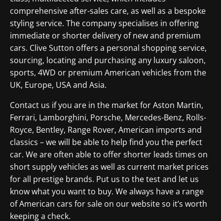
comprehensive after-sales care, as well as a bespoke
styling service. The company specialises in offering
immediate or shorter delivery of new and premium
cars. Clive Sutton offers a personal shopping service,
sourcing, locating and purchasing any luxury saloon,
sports, 4WD or premium American vehicles from the
UK, Europe, USA and Asia.
Contact us if you are in the market for Aston Martin,
Ferrari, Lamborghini, Porsche, Mercedes-Benz, Rolls-
Royce, Bentley, Range Rover, American imports and
classics – we will be able to help find you the perfect
car. We are often able to offer shorter leads times on
short supply vehicles as well as current market prices
for all prestige brands. Put us to the test and let us
know what you want to buy. We always have a range
of American cars for sale on our website so it’s worth
keeping a check.