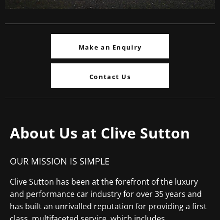
Make an Enquiry
Contact Us
About Us at Clive Sutton
OUR MISSION IS SIMPLE
Clive Sutton has been at the forefront of the luxury
and performance car industry for over 35 years and
has built an unrivalled reputation for providing a first
class, multifaceted service, which includes