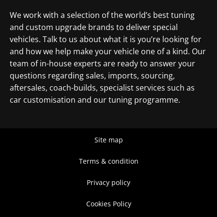
We work with a selection of the world’s best tuning
and custom upgrade brands to deliver special
vehicles. Talk to us about what it is you’re looking for
and how we help make your vehicle one of a kind. Our
team of in-house experts are ready to answer your
questions regarding sales, imports, sourcing,
aftersales, coach-builds, specialist services such as
car customisation and our tuning programme.
Site map
Terms & condition
Privacy policy
Cookies Policy