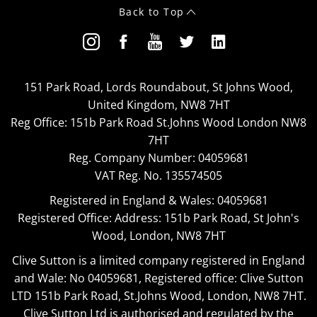
Back to Top
151 Park Road, Lords Roundabout, St Johns Wood,
United Kingdom, NW8 7HT
Reg Office:
151b Park Road St.Johns Wood London NW8
7HT
Reg. Company Number:
04059681
VAT Reg. No.
135574505
Registered in England & Wales: 04059681
Registered Office: Address: 151b Park Road, St John's
Wood, London, NW8 7HT
Clive Sutton is a limited company registered in England
and Wale: No 04059681, Registered office: Clive Sutton
LTD 151b Park Road, St.Johns Wood, London, NW8 7HT.
Clive Sutton Ltd is authorised and regulated by the