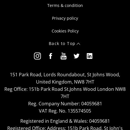
Terms & condition
Privacy policy
Cookies Policy
Back to Top
151 Park Road, Lords Roundabout, St Johns Wood,
United Kingdom, NW8 7HT
Reg Office:
151b Park Road St.Johns Wood London NW8
7HT
Reg. Company Number:
04059681
VAT Reg. No.
135574505
Registered in England & Wales: 04059681
Registered Office: Address: 151b Park Road, St John's