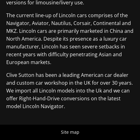
versions for limousine/livery use.
The current line-up of Lincoln cars comprises of the
Navigator, Aviator, Nautilus, Corsair, Continental and
MKZ. Lincoln cars are primarily marketed in China and
North America. Despite its presence as a luxury car
manufacturer, Lincoln has seen severe setbacks in
recent years with difficulty penetrating Asian and
European markets.
Clive Sutton has been a leading American car dealer
and custom car workshop in the UK for over 30 years.
We import all Lincoln models into the Uk and we can
offer Right-Hand-Drive conversions on the latest
model Lincoln Navigator.
Site map