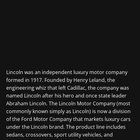
Lincoln was an independent luxury motor company
formed in 1917. Founded by Henry Leland, the
engineering whiz that left Cadillac, the company was
named Lincoln after his hero and once state leader
Abraham Lincoln. The Lincoln Motor Company (most
commonly known simply as Lincoln) is now a division
of the Ford Motor Company that markets luxury cars
under the Lincoln brand. The product line includes
sedans, crossovers, sport utility vehicles, and