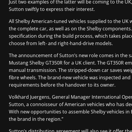
Just two examples of the latter will be coming to the UK
Sutton swiftly to express their interest.
All Shelby American-tuned vehicles supplied to the UK w
the complete car, as well as on the Shelby components.
specification during the build process, which takes plac
choose from left- and right-hand-drive models.
The announcement of Sutton’s new role comes in the sa
Mustang Shelby GT350R for a UK client. The GT350R emp
manual transmission. The stripped-down car saves weig
fibre wheels. The brand-new vehicle was inspected an
requirements before the handover to its owner.
Volkhard Juergens, General Manager International Operat
Sutton, a connoisseur of American vehicles who has dec
With new opportunities to assemble Shelby vehicles in 
the brand in the region.”
Sutton’s distribution agreement will also see it offer 