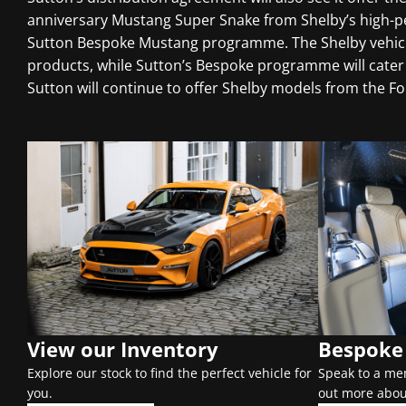
anniversary Mustang Super Snake from Shelby’s high-per
Sutton Bespoke Mustang programme. The Shelby vehicle
products, while Sutton’s Bespoke programme will cater 
Sutton will continue to offer Shelby models from the F
View our Inventory
Bespoke 
Explore our stock to find the perfect vehicle for
Speak to a me
you.
out more abou