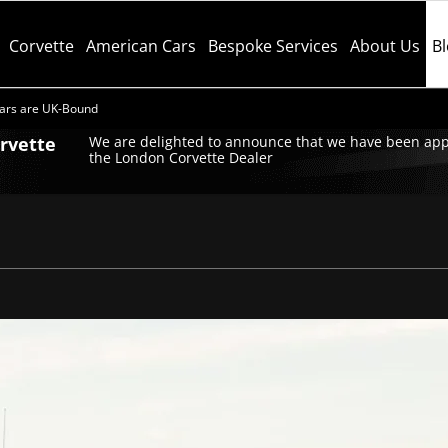
Corvette
American Cars
Bespoke Services
About Us
B
ars are UK-Bound
orvette
We are delighted to announce that we have been app
the London Corvette Dealer