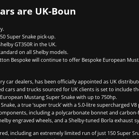
ars are UK-Boun
y.
150 Super Snake pick-up.
Shelby GT350R in the UK.
andard on all Shelby models.
utton Bespoke will continue to offer Bespoke European Mus
y car dealers, has been officially appointed as UK distribut
d cars and trucks sourced for UK clients is set to include t
ry European Mustang Super Snake with up to 750hp.
 Snake, a true ‘super truck’ with a 5.0-litre supercharged V
components, including a polycarbonate bonnet and carbon-f
Shelby engraved wheels, and a Shelby-tuned Borla exhaust s
ed, including an extremely limited run of just 150 Super Sn