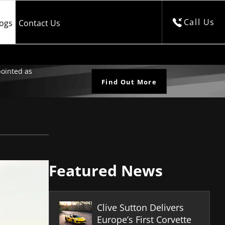
Call Us
logs
Contact Us
ointed as
Find Out More
Featured News
Clive Sutton Delivers
Europe’s First Corvette