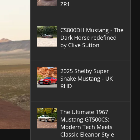
ZR1
CS800DH Mustang - The
Dark Horse redefined
by Clive Sutton
2025 Shelby Super
Snake Mustang - UK
RHD
The Ultimate 1967
Mustang GT500CS:
Modern Tech Meets
Classic Eleanor Style