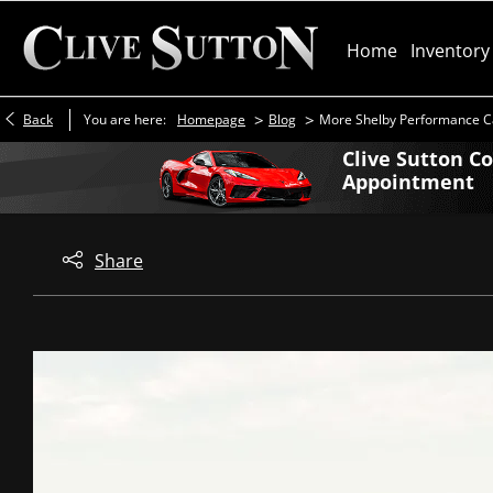
Home
Inventory
>
>
Back
You are here:
Homepage
Blog
More Shelby Performance C
Clive Sutton C
Appointment
Share