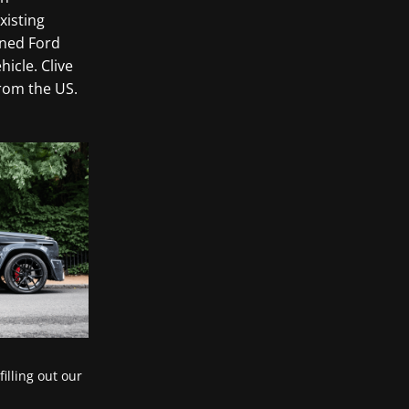
xisting
uned Ford
icle. Clive
rom the US.
filling out our