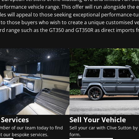
formance vehicle range. This offer will run alongside the e
s will appeal to those seeking exceptional performance-t
to those buyers who wish to create a unique customised veh
ord range such as the GT350 and GT350R as direct imports f
Services
Sell Your Vehicle
mber of our team today to find
Sell your car with Clive Sutton by 
t our bespoke services.
form.