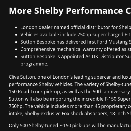
More Shelby Performance C
London dealer named official distributor for Shelb
Vehicles available include 750hp supercharged F-
Sutton Bespoke has delivered first Ford Mustang 
Comprehensive mechanical warranty offered as st
Sutton Bespoke is Appointed As UK Distributor S
programme.
Clive Sutton, one of London’s leading supercar and luxur
performance Shelby vehicles. The variety of Shelby-tune
150 Road Truck pick-up, as well as the 50th anniversa
Sutton will also be importing the incredible F-150 Super
750hp. The vehicle includes more than 45 proprietary 
intake, Shelby-exclusive Fox shock absorbers, 18-inch 
Only 500 Shelby-tuned F-150 pick-ups will be manufactur