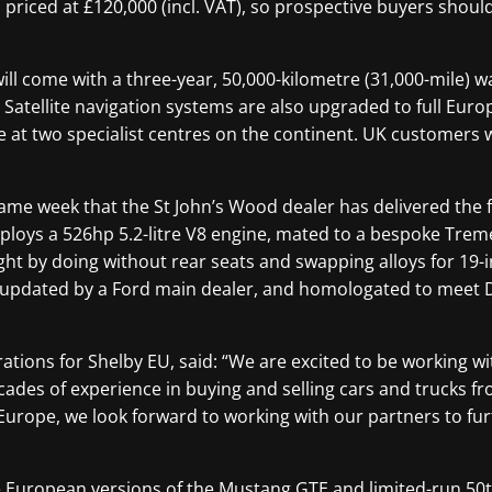
, priced at £120,000 (incl. VAT), so prospective buyers shoul
ill come with a three-year, 50,000-kilometre (31,000-mile) 
 Satellite navigation systems are also upgraded to full Eur
e at two specialist centres on the continent. UK customers wi
me week that the St John’s Wood dealer has delivered the f
loys a 526hp 5.2-litre V8 engine, mated to a bespoke Trem
ht by doing without rear seats and swapping alloys for 19-
d updated by a Ford main dealer, and homologated to meet
ions for Shelby EU, said: “We are excited to be working wit
ades of experience in buying and selling cars and trucks fr
Europe, we look forward to working with our partners to fur
the European versions of the Mustang GTE and limited-run 50