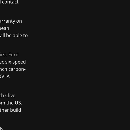
d contact
warranty on
opean
ll be able to
irst Ford
ec six-speed
inch carbon-
 DVLA
h Clive
om the US.
ther build
th