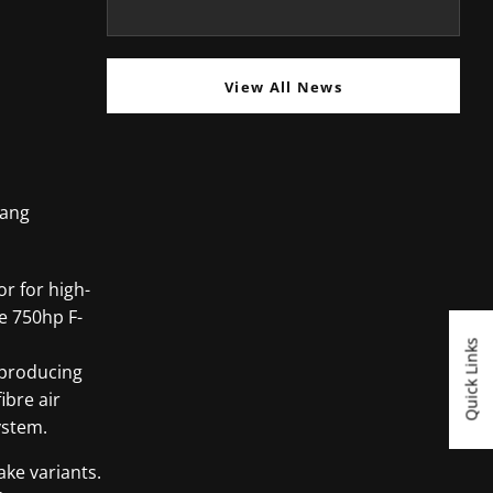
View All News
tang
or for high-
he 750hp F-
Quick Links
8 producing
ibre air
ystem.
ake variants.