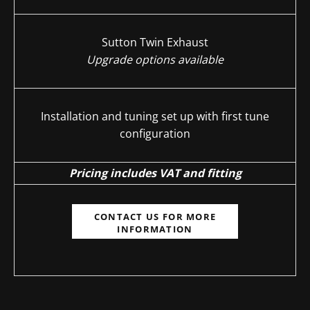
Sutton Twin Exhaust
Upgrade options available
Installation and tuning set up with first tune
configuration
Pricing includes VAT and fitting
CONTACT US FOR MORE
INFORMATION