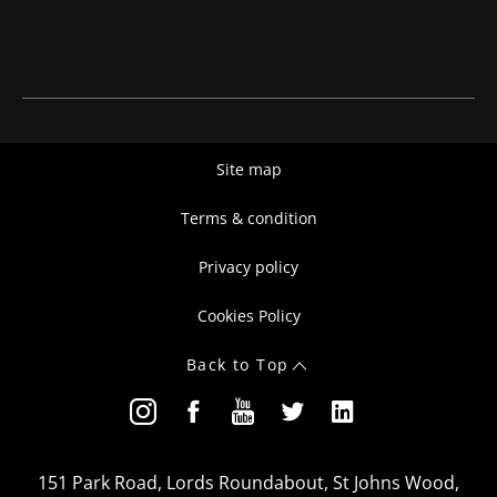
Site map
Terms & condition
Privacy policy
Cookies Policy
Back to Top
151 Park Road, Lords Roundabout, St Johns Wood,