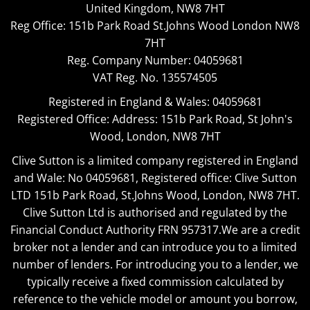
United Kingdom, NW8 7HT
Reg Office:
151b Park Road St.Johns Wood London NW8
7HT
Reg. Company Number:
04059681
VAT Reg. No.
135574505
Registered in England & Wales: 04059681
Registered Office: Address: 151b Park Road, St John's
Wood, London, NW8 7HT
Clive Sutton is a limited company registered in England
and Wale: No 04059681, Registered office: Clive Sutton
LTD 151b Park Road, St.Johns Wood, London, NW8 7HT.
Clive Sutton Ltd is authorised and regulated by the
Financial Conduct Authority FRN 957317.We are a credit
broker not a lender and can introduce you to a limited
number of lenders. For introducing you to a lender, we
typically receive a fixed commission calculated by
reference to the vehicle model or amount you borrow,