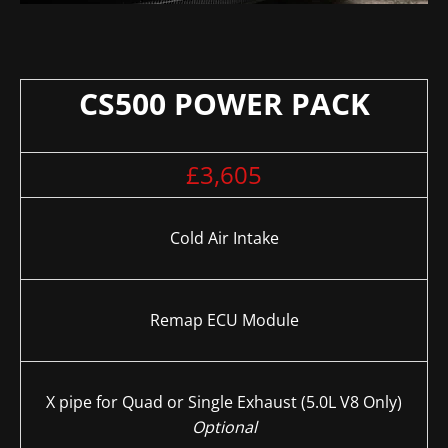
CS500 POWER PACK
£3,605
Cold Air Intake
Remap ECU Module
X pipe for Quad or Single Exhaust (5.0L V8 Only)
Optional