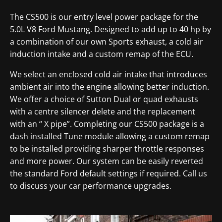
The CS500 is our entry level power package for the
5.0L V8 Ford Mustang. Designed to add up to 40 hp by
a combination of our own Sports exhaust, a cold air
induction intake and a custom remap of the ECU.
We select an enclosed cold air intake that introduces
ambient air into the engine allowing better induction.
We offer a choice of Sutton Dual or quad exhausts
with a centre silencer delete and the replacement
with an “ X pipe”. Completing our CS500 package is a
dash installed Tune module allowing a custom remap
to be installed providing sharper throttle responses
and more power. Our system can be easily reverted
the standard Ford default settings if required. Call us
to discuss your car performance upgrades.