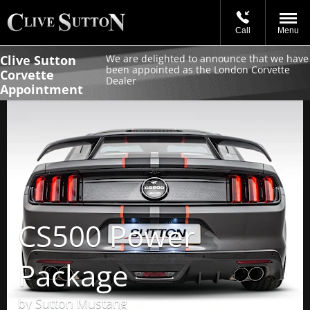
Call
Menu
Clive Sutton
We are delighted to announce that we have
been appointed as the London Corvette
Corvette
Dealer
Appointment
CS500 Power
Package
by Sutton Mustang