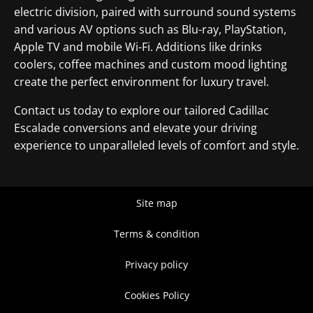
electric division, paired with surround sound systems
and various AV options such as Blu-ray, PlayStation,
Apple TV and mobile Wi-Fi. Additions like drinks
coolers, coffee machines and custom mood lighting
create the perfect environment for luxury travel.
Contact us today to explore our tailored Cadillac
Escalade conversions and elevate your driving
experience to unparalleled levels of comfort and style.
Site map
Terms & condition
Privacy policy
Cookies Policy