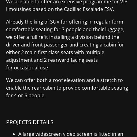
We are able to offer an extensive programme for VIP
limousines based on the Cadillac Escalade ESV.
Already the king of SUV for offering in regular form
comfortable seating for 7 people and their luggage,
we offer a full refit installing a division behind the
driver and front passenger and creating a cabin for
either 2 main first class seats with multiple
adjustment and 2 rearward facing seats
for occasional use
We can offer both a roof elevation and a stretch to
enable the rear cabin to provide comfortable seating
for 4 or 5 people.
PROJECTS DETAILS
A large widescreen video screen is fitted in an