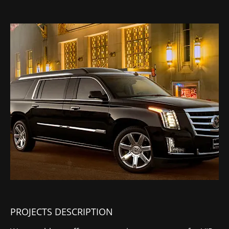
PROJECTS DESCRIPTION