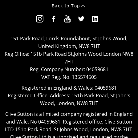
Back to Top
151 Park Road, Lords Roundabout, St Johns Wood,
United Kingdom, NW8 7HT
Reg Office:
151b Park Road St.Johns Wood London NW8
7HT
Reg. Company Number:
04059681
VAT Reg. No.
135574505
Registered in England & Wales: 04059681
Registered Office: Address: 151b Park Road, St John's
Wood, London, NW8 7HT
Clive Sutton is a limited company registered in England
and Wale: No 04059681, Registered office: Clive Sutton
LTD 151b Park Road, St.Johns Wood, London, NW8 7HT.
Clive Sutton Ltd is authorised and regulated by the