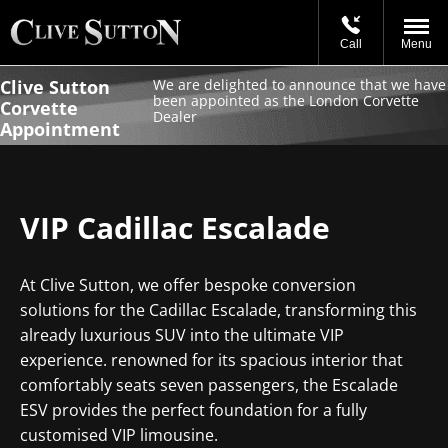
Call
Menu
Clive Sutton
We are delighted to announce that we have
been appointed as the London Corvette
Corvette
Dealer
Appointment
VIP Cadillac Escalade
At Clive Sutton, we offer bespoke conversion
solutions for the Cadillac Escalade, transforming this
already luxurious SUV into the ultimate VIP
experience. renowned for its spacious interior that
comfortably seats seven passengers, the Escalade
ESV provides the perfect foundation for a fully
customised VIP limousine.