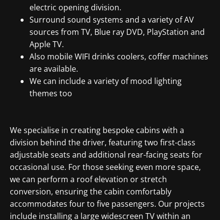
electric opening division.
Surround sound systems and a variety of AV
sources from TV, Blue ray DVD, PlayStation and
Apple TV.
Also mobile WIFI drinks coolers, coffer machines
are available.
We can include a variety of mood lighting
themes too
We specialise in creating bespoke cabins with a
division behind the driver, featuring two first-class
adjustable seats and additional rear-facing seats for
occasional use. For those seeking even more space,
we can perform a roof elevation or stretch
conversion, ensuring the cabin comfortably
accommodates four to five passengers. Our projects
include installing a large widescreen TV within an