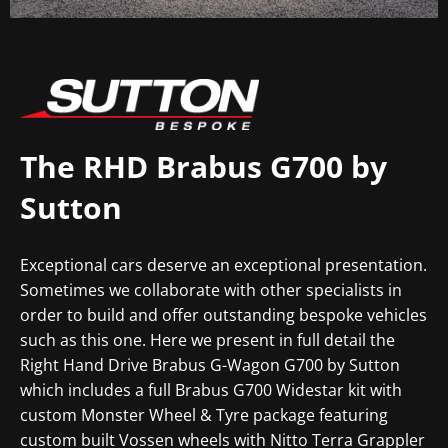
The RHD Brabus G700 by
Sutton
Exceptional cars deserve an exceptional presentation.
Sometimes we collaborate with other specialists in
order to build and offer outstanding bespoke vehicles
such as this one.
Here we present in full detail the
Right Hand Drive Brabus G-Wagon G700 by Sutton
which includes a full Brabus G700 Widestar kit with
custom Monster Wheel & Tyre package featuring
custom built Vossen wheels with Nitto Terra Grappler