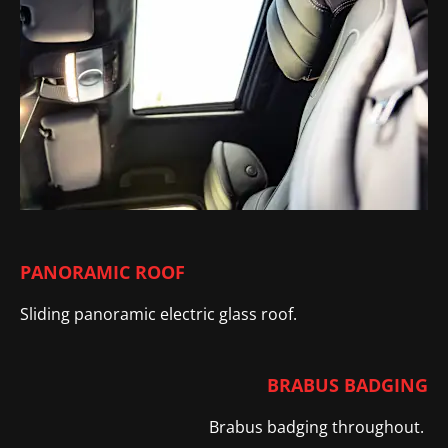
PANORAMIC ROOF
Sliding panoramic electric glass roof.
BRABUS BADGING
Brabus badging throughout. ​