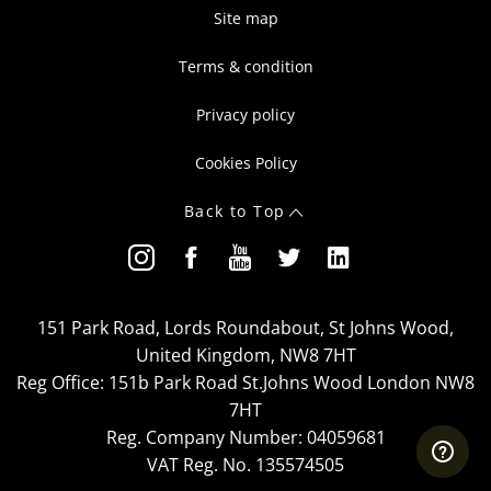
Site map
Terms & condition
Privacy policy
Cookies Policy
Back to Top
151 Park Road, Lords Roundabout, St Johns Wood,
United Kingdom, NW8 7HT
Reg Office:
151b Park Road St.Johns Wood London NW8
7HT
Reg. Company Number:
04059681
VAT Reg. No.
135574505