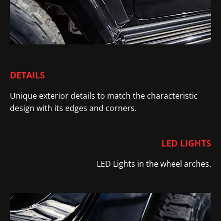
DETAILS
Unique exterior details to match the characteristic
design with its edges and corners
.
LED LIGHTS
LED Lights in the wheel arches.