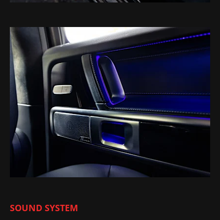
SOUND SYSTEM