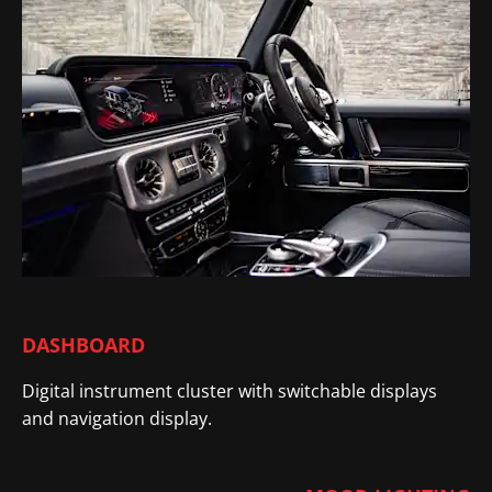
DASHBOARD
Digital instrument cluster with switchable displays
and navigation display
.