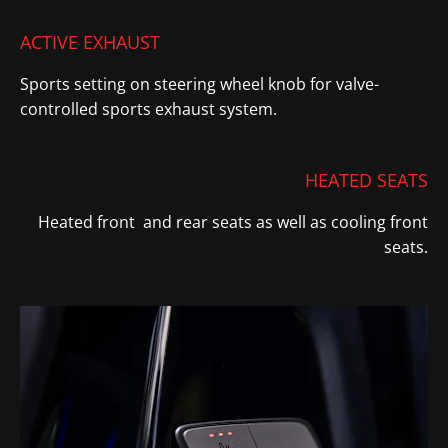
ACTIVE EXHAUST
Sports setting on steering wheel knob for valve-
controlled sports exhaust system
​.
HEATED SEATS
Heated front and rear seats as well as cooling front
seats.