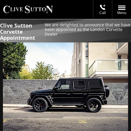
Call
Menu
Clive Sutton
We are delighted to announce that we have
been appointed as the London Corvette
Corvette
Dealer
Appointment