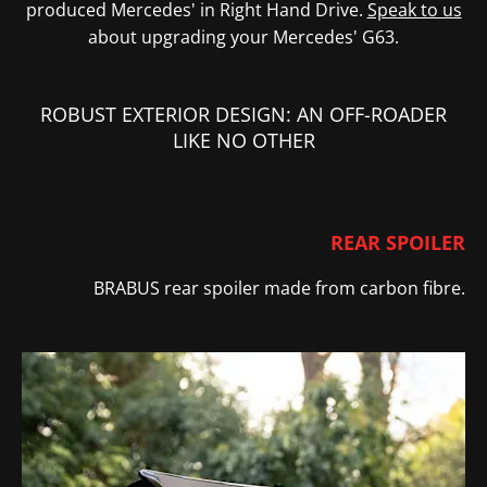
produced Mercedes' in Right Hand Drive.
Speak to us
about upgrading your Mercedes' G63.
ROBUST EXTERIOR DESIGN: AN OFF-ROADER
LIKE NO OTHER
REAR SPOILER
BRABUS rear spoiler
made from carbon fibre.