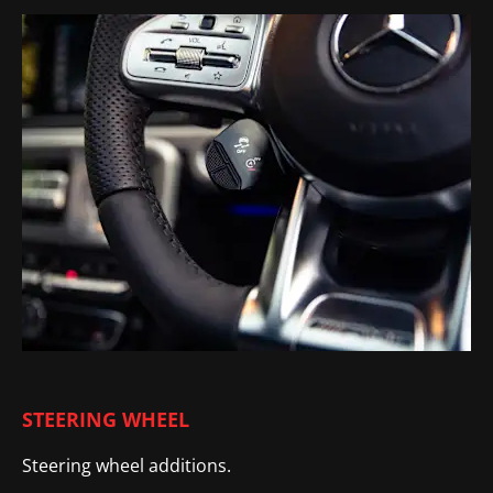
STEERING WHEEL
Steering wheel additions.