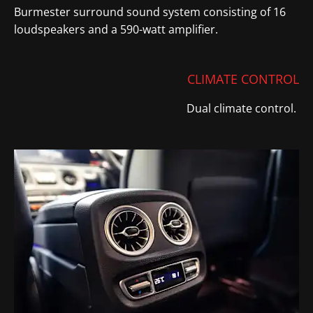
Burmester surround sound system consisting of 16
loudspeakers and a 590-watt amplifier.
CLIMATE CONTROL
Dual climate control.
​