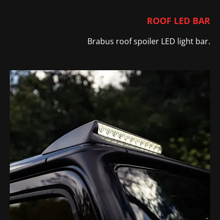
ROOF LED BAR
Brabus roof spoiler LED light bar
​.