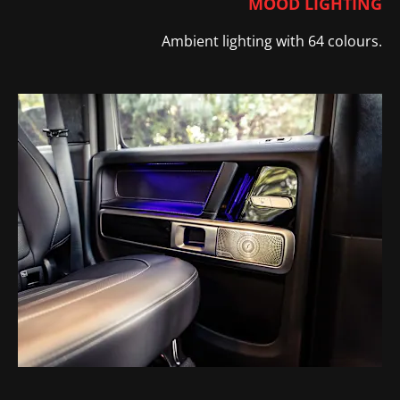
MOOD LIGHTING
Ambient lighting with 64 colours.