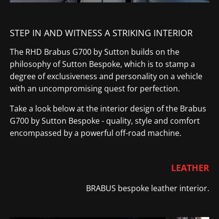
STEP IN AND WITNESS A STRIKING INTERIOR
The RHD Brabus G700 by Sutton builds on the
philosophy of Sutton Bespoke, which is to stamp a
degree of exclusiveness and personality on a vehicle
with an uncompromising quest for perfection.
Take a look below at the interior design of the Brabus
G700 by Sutton Bespoke - quality, style and comfort
encompassed by a powerful off-road machine.
LEATHER
BRABUS bespoke leather
​ interior
.