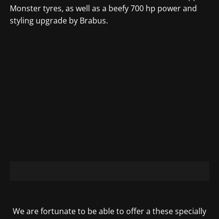
Monster tyres
, as well as a beefy 700 hp power and
styling upgrade by Brabus.
We are fortunate to be able to offer a these specially