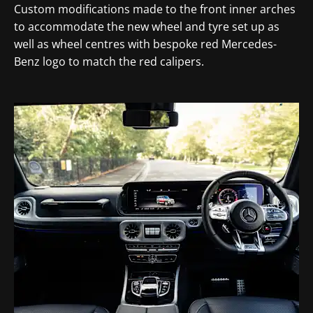
Custom modifications made to the front inner arches
to accommodate the new wheel and tyre set up as
well as wheel centres with bespoke red Mercedes-
Benz logo to match the red calipers.