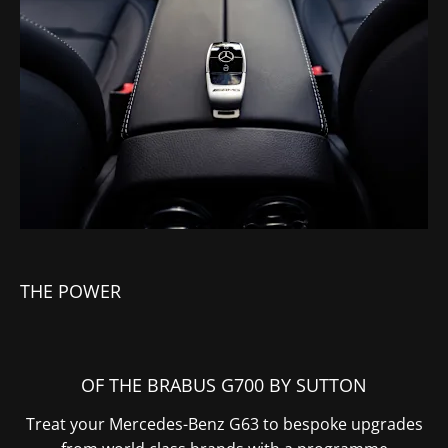
THE POWER
OF THE BRABUS G700 BY SUTTON
Treat your Mercedes-Benz G63 to bespoke upgrades