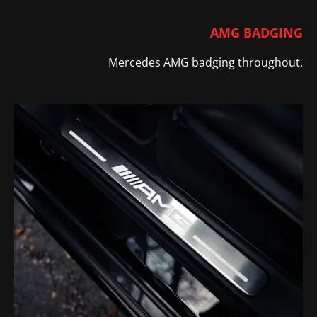
AMG BADGING
Mercedes AMG badging throughout.