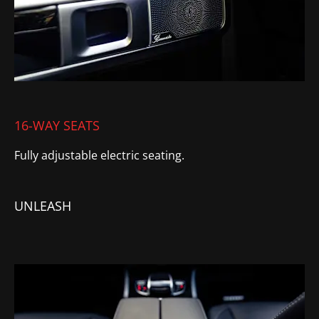
16-WAY SEATS
Fully
adjustable electric seating.
UNLEASH