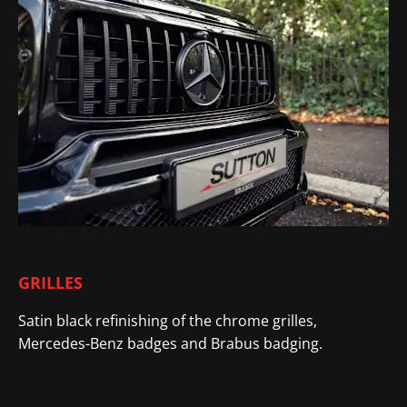
GRILLES
Satin black refinishing of the chrome grilles,
Mercedes-Benz badges and Brabus badging.