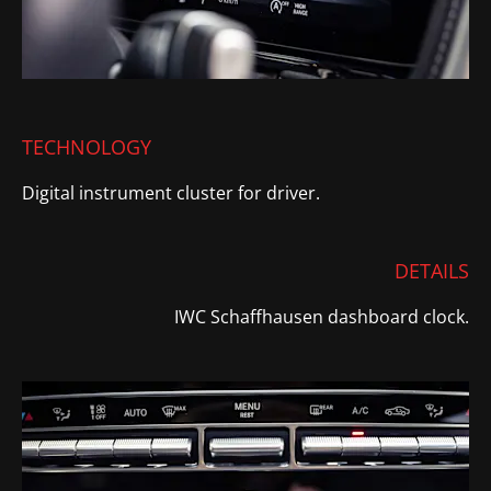
TECHNOLOGY
Digital instrument cluster for driver.
DETAILS
IWC Schaffhausen dashboard clock.