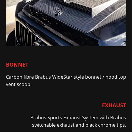
BONNET
Carbon fibre Brabus WideStar style bonnet / hood top
vent scoop
​.
EXHAUST
Brabus Sports Exhaust System with Brabus
switchable exhaust and black chrome tips.