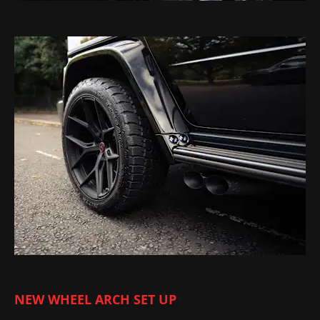
NEW WHEEL ARCH SET UP