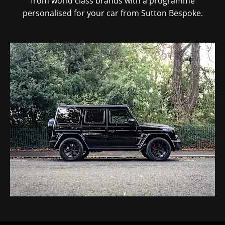
from world class brands with a programme
personalised for your car from Sutton Bespoke.