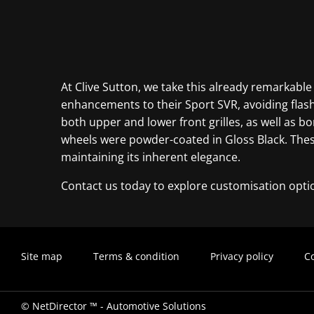
At Clive Sutton, we take this already remarkable
enhancements to their Sport SVR, avoiding flash
both upper and lower front grilles, as well as bo
wheels were powder-coated in Gloss Black. These
maintaining its inherent elegance.
Contact us today to explore customisation opti
Site map
Terms & condition
Privacy policy
Co
©
NetDirector
™ -
Automotive Solutions