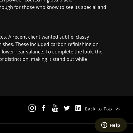
nough for those who know to see its special and
es. A recent client wanted subtle, classy
nishes. These included carbon refinishing on
nd lower rear valance. To complete the look, the
 distinction, making it stand out while
Back to Top