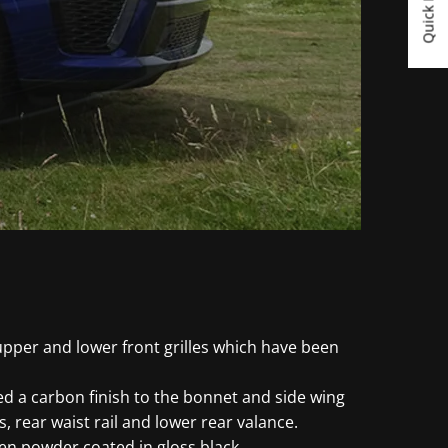
Quick Links
upper and lower front grilles which have been
d a carbon finish to the bonnet and side wing
s, rear waist rail and lower rear valance.
en powder coated in gloss black.