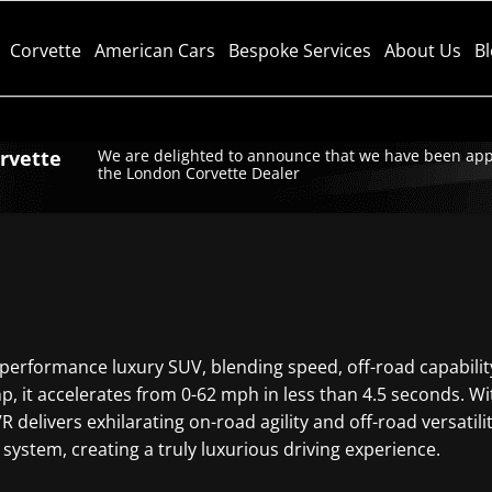
Corvette
American Cars
Bespoke Services
About Us
B
orvette
We are delighted to announce that we have been app
the London Corvette Dealer
performance luxury SUV, blending speed, off-road capabilit
, it accelerates from 0-62 mph in less than 4.5 seconds. Wit
delivers exhilarating on-road agility and off-road versatili
 system, creating a truly luxurious driving experience.