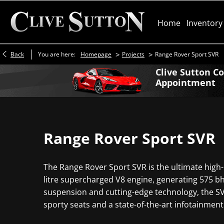
Home
Inventory
>
>
Back
You are here:
Homepage
Projects
Range Rover Sport SVR
Clive Sutton C
Appointment
Range Rover Sport SVR
The Range Rover Sport SVR is the ultimate high-
litre supercharged V8 engine, generating 575 bhp
suspension and cutting-edge technology, the SVR 
sporty seats and a state-of-the-art infotainment