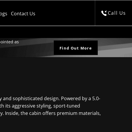
Call Us
logs
Contact Us
ointed as
Find Out More
y and sophisticated design. Powered by a 5.0-
h its aggressive styling, sport-tuned
ty. Inside, the cabin offers premium materials,