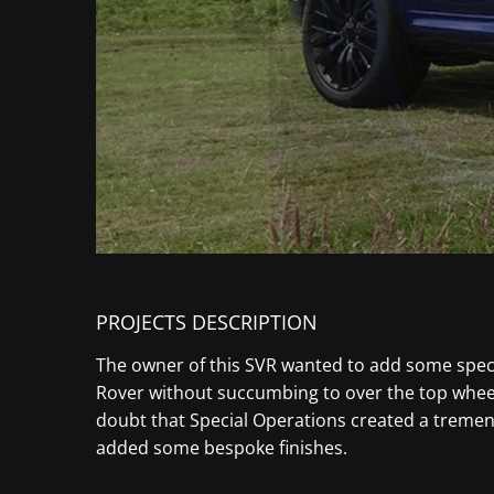
PROJECTS DESCRIPTION
The owner of this SVR wanted to add some speci
Rover without succumbing to over the top wheels
doubt that Special Operations created a tremen
added some bespoke finishes.