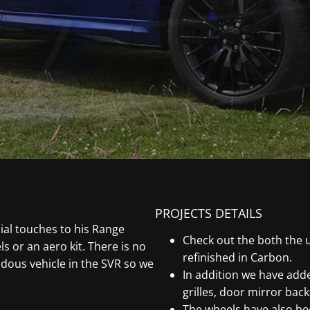
PROJECTS DETAILS
al touches to his Range
Check out the both the 
 or an aero kit. There is no
refinished in Carbon.
dous vehicle in the SVR so we
In addition we have adde
grilles, door mirror back
The wheels have also be