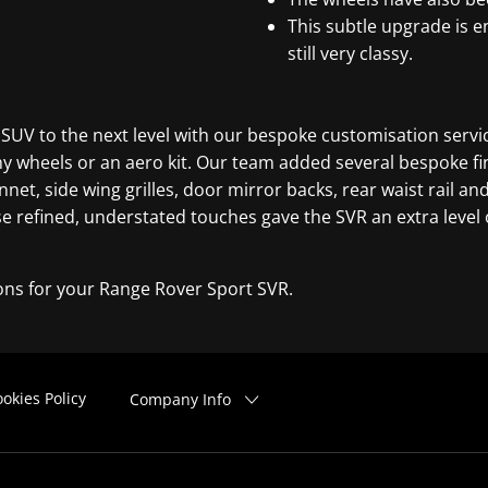
This subtle upgrade is e
still very classy.
 SUV to the next level with our bespoke customisation servic
y wheels or an aero kit. Our team added several bespoke fi
nnet, side wing grilles, door mirror backs, rear waist rail a
 refined, understated touches gave the SVR an extra level of
ons for your Range Rover Sport SVR.
okies Policy
Company Info